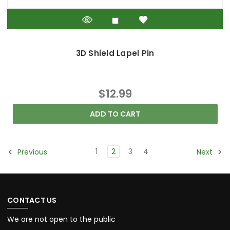
3D Shield Lapel Pin
$12.99
ADD TO CART
1
2
3
4
Previous
Next
CONTACT US
We are not open to the public