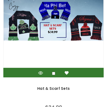
Hat & Scarf Sets