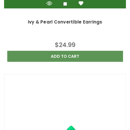
Ivy & Pearl Convertible Earrings
$24.99
ADD TO CART