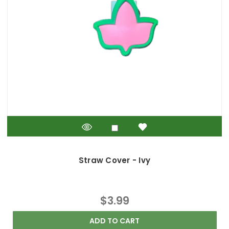
Straw Cover - Ivy
$3.99
ADD TO CART