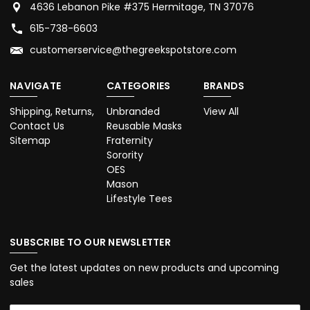
4636 Lebanon Pike #375 Hermitage, TN 37076
615-738-6603
customerservice@thegreekspotstore.com
NAVIGATE
CATEGORIES
BRANDS
Shipping, Returns,
Unbranded
View All
Contact Us
Reusable Masks
Sitemap
Fraternity
Sorority
OES
Mason
Lifestyle Tees
SUBSCRIBE TO OUR NEWSLETTER
Get the latest updates on new products and upcoming
sales