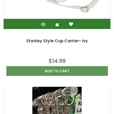
Stanley Style Cup Carrier- Ivy
$14.99
ADD TO CART