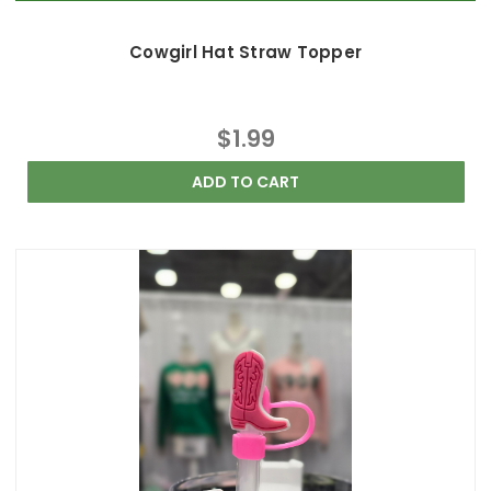
Cowgirl Hat Straw Topper
$1.99
ADD TO CART