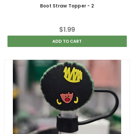
Boot Straw Topper - 2
$1.99
ADD TO CART