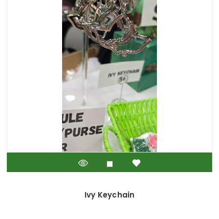
Ivy Keychain