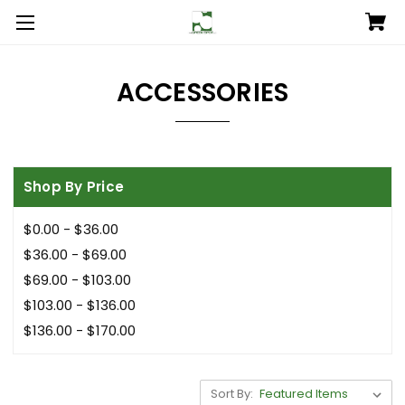
ACCESSORIES
Shop By Price
$0.00 - $36.00
$36.00 - $69.00
$69.00 - $103.00
$103.00 - $136.00
$136.00 - $170.00
Sort By: