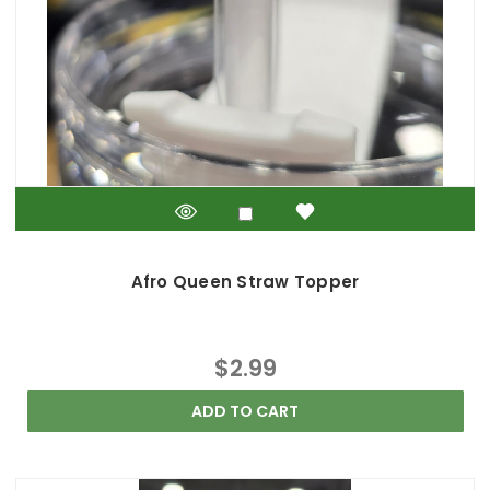
Afro Queen Straw Topper
$2.99
ADD TO CART