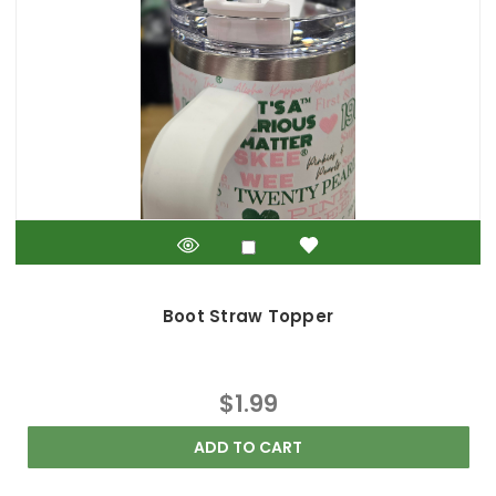
Boot Straw Topper
$1.99
ADD TO CART