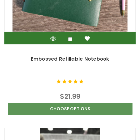
Embossed Refillable Notebook
$21.99
CHOOSE OPTIONS