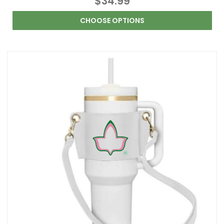
$34.99
CHOOSE OPTIONS