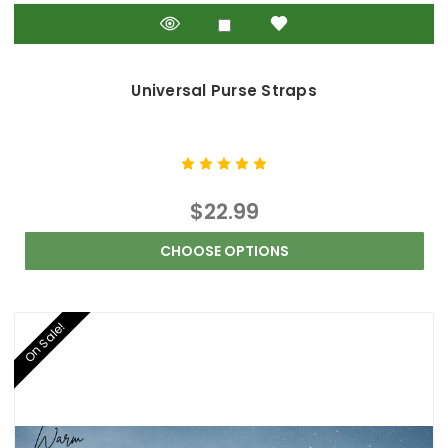
Universal Purse Straps
$22.99
CHOOSE OPTIONS
On Sale!