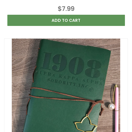
$7.99
ADD TO CART