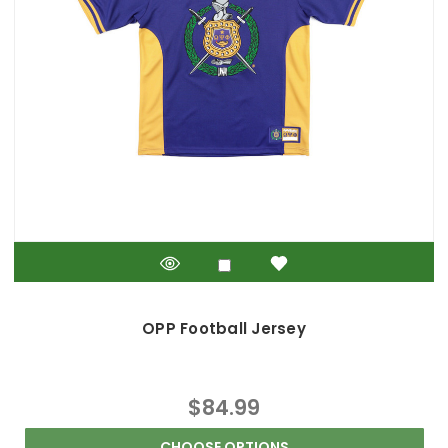
OPP Football Jersey
$84.99
CHOOSE OPTIONS