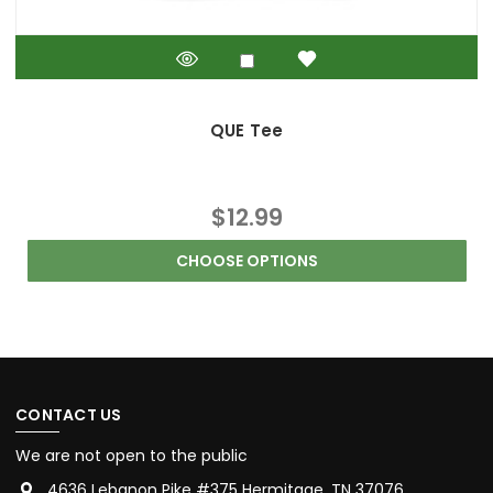
QUE Tee
$12.99
CHOOSE OPTIONS
CONTACT US
We are not open to the public
4636 Lebanon Pike #375 Hermitage, TN 37076