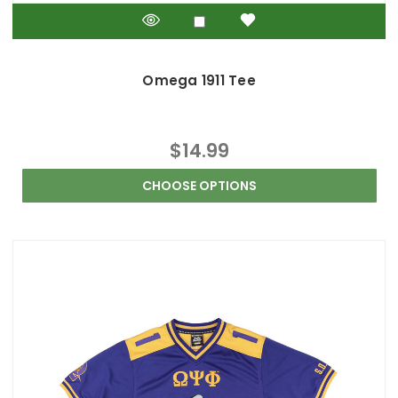
Omega 1911 Tee
$14.99
CHOOSE OPTIONS