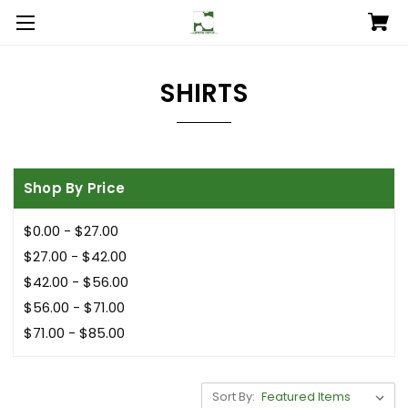
SHIRTS
Shop By Price
$0.00 - $27.00
$27.00 - $42.00
$42.00 - $56.00
$56.00 - $71.00
$71.00 - $85.00
Sort By: