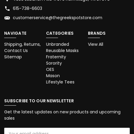
615-738-6603
customerservice@thegreekspotstore.com
NAVIGATE
CATEGORIES
BRANDS
Shipping, Returns,
Unbranded
View All
Contact Us
Reusable Masks
Sitemap
Fraternity
Sorority
OES
Mason
Lifestyle Tees
SUBSCRIBE TO OUR NEWSLETTER
Get the latest updates on new products and upcoming
sales
Email