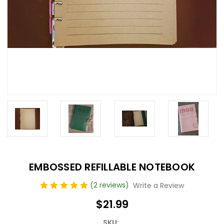
EMBOSSED REFILLABLE NOTEBOOK
(2 reviews)
Write a Review
$21.99
SKU: