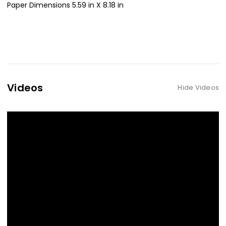
Paper Dimensions 5.59 in X 8.18 in
Videos
Hide Videos