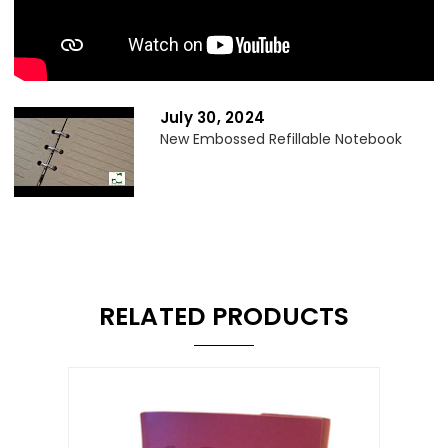
July 30, 2024
New Embossed Refillable Notebook
RELATED PRODUCTS