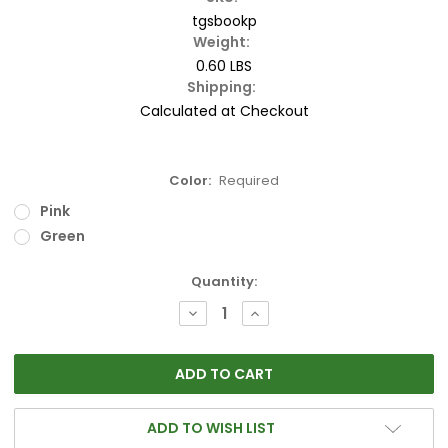
tgsbookp
Weight:
0.60 LBS
Shipping:
Calculated at Checkout
Color:
Required
Pink
Green
Current
Quantity:
Stock:
DECREASE
INCREASE
QUANTITY:
QUANTITY:
ADD TO WISH LIST