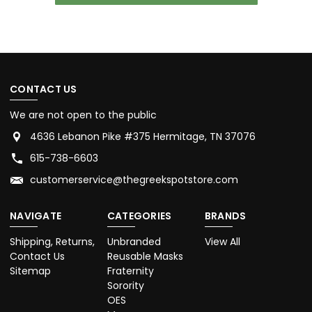
CONTACT US
We are not open to the public
4636 Lebanon Pike #375 Hermitage, TN 37076
615-738-6603
customerservice@thegreekspotstore.com
NAVIGATE
CATEGORIES
BRANDS
Shipping, Returns,
Unbranded
View All
Contact Us
Reusable Masks
Sitemap
Fraternity
Sorority
OES