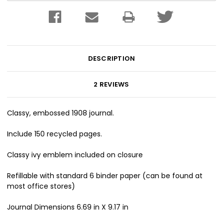
DESCRIPTION
2 REVIEWS
Classy, embossed 1908 journal.
Include 150 recycled pages.
Classy ivy emblem included on closure
Refillable with standard 6 binder paper (can be found at
most office stores)
Journal Dimensions 6.69 in X 9.17 in