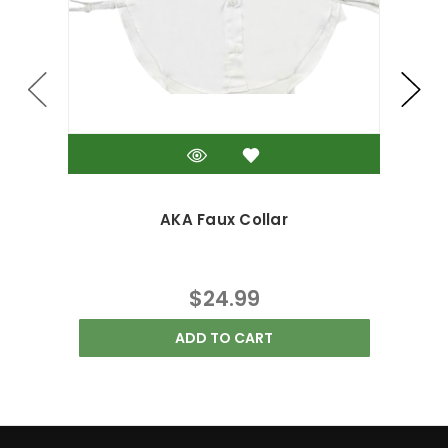
AKA Faux Collar
$24.99
ADD TO CART