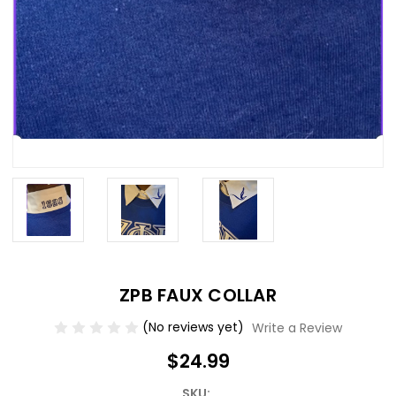
ZPB FAUX COLLAR
(No reviews yet)
Write a Review
$24.99
SKU: