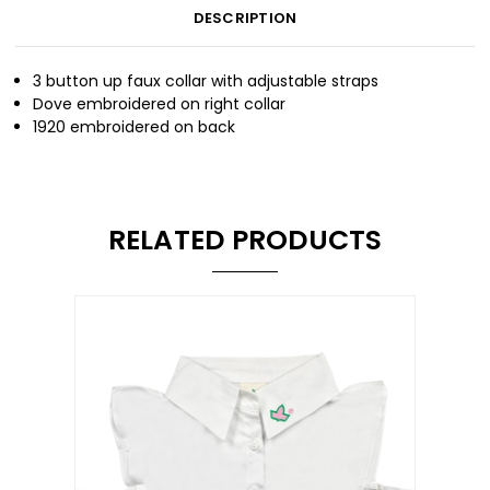
DESCRIPTION
3 button up faux collar with adjustable straps
Dove embroidered on right collar
1920 embroidered on back
RELATED PRODUCTS