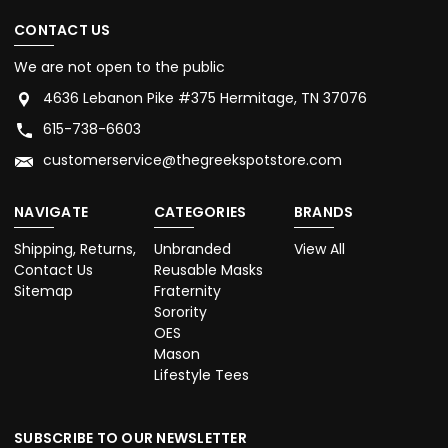
CONTACT US
We are not open to the public
4636 Lebanon Pike #375 Hermitage, TN 37076
615-738-6603
customerservice@thegreekspotstore.com
NAVIGATE
CATEGORIES
BRANDS
Shipping, Returns,
Unbranded
View All
Contact Us
Reusable Masks
Sitemap
Fraternity
Sorority
OES
Mason
Lifestyle Tees
SUBSCRIBE TO OUR NEWSLETTER