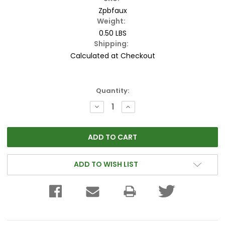
Zpbfaux
Weight:
0.50 LBS
Shipping:
Calculated at Checkout
Current
Quantity:
Stock:
DECREASE
INCREASE
QUANTITY:
QUANTITY:
ADD TO WISH LIST