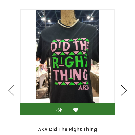
AKA Did The Right Thing
D