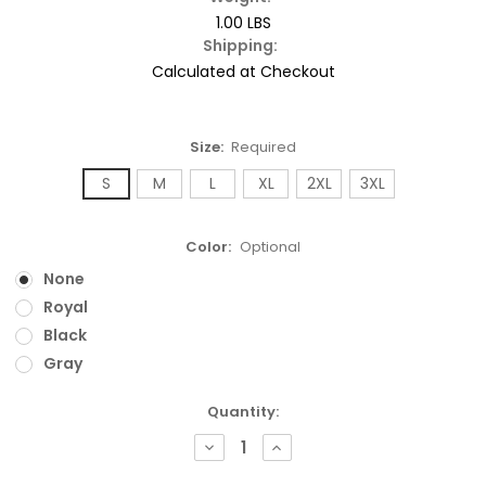
1.00 LBS
Shipping:
Calculated at Checkout
Size:
Required
S
M
L
XL
2XL
3XL
Color:
Optional
None
Royal
Black
Gray
Current
Quantity:
Stock:
DECREASE
INCREASE
QUANTITY:
QUANTITY: