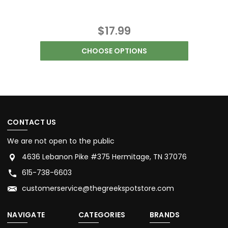
$17.99
CHOOSE OPTIONS
CONTACT US
We are not open to the public
4636 Lebanon Pike #375 Hermitage, TN 37076
615-738-6603
customerservice@thegreekspotstore.com
NAVIGATE
CATEGORIES
BRANDS