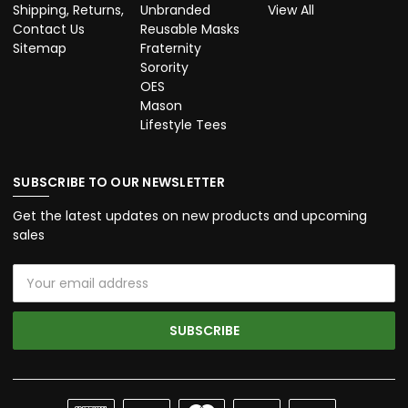
Shipping, Returns,
Unbranded
View All
Contact Us
Reusable Masks
Sitemap
Fraternity
Sorority
OES
Mason
Lifestyle Tees
SUBSCRIBE TO OUR NEWSLETTER
Get the latest updates on new products and upcoming
sales
Email
Address