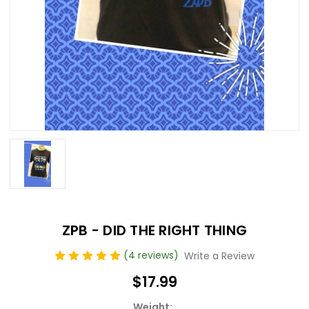
ZPB - DID THE RIGHT THING
(4 reviews)
Write a Review
$17.99
Weight: