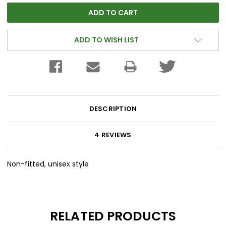
ADD TO WISH LIST
DESCRIPTION
4 REVIEWS
Non-fitted, unisex style
RELATED PRODUCTS