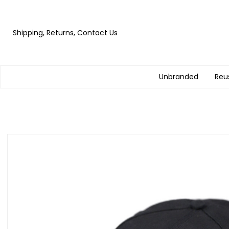
Shipping, Returns, Contact Us
Unbranded
Reu