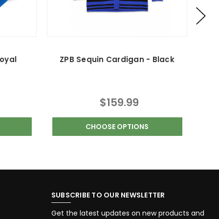
oyal
ZPB Sequin Cardigan - Black
$159.99
CHOOSE OPTIONS
SUBSCRIBE TO OUR NEWSLETTER
Get the latest updates on new products and