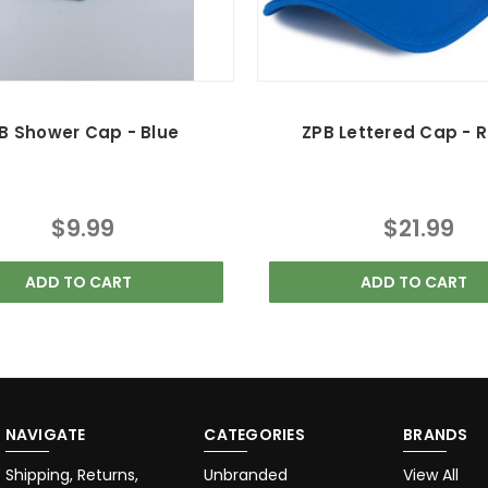
B Shower Cap - Blue
ZPB Lettered Cap - R
$9.99
$21.99
ADD TO CART
ADD TO CART
NAVIGATE
CATEGORIES
BRANDS
Shipping, Returns,
Unbranded
View All