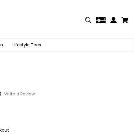
on
Lifestyle Tees
)
Write a Review
kout