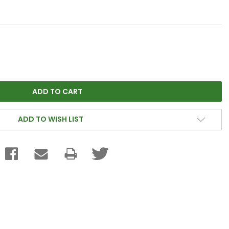
ADD TO WISH LIST