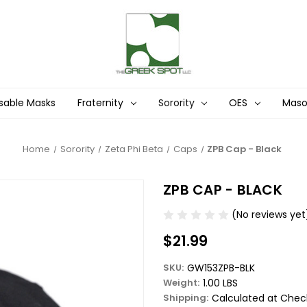
sable Masks
Fraternity
Sorority
OES
Mas
Home
Sorority
Zeta Phi Beta
Caps
ZPB Cap - Black
ZPB CAP - BLACK
(No reviews yet
$21.99
SKU:
GW153ZPB-BLK
Weight:
1.00 LBS
Shipping:
Calculated at Chec