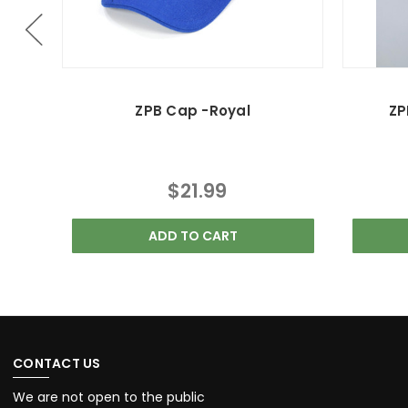
ZPB Cap -Royal
ZP
$21.99
ADD TO CART
CONTACT US
We are not open to the public