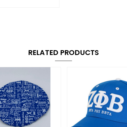
RELATED PRODUCTS