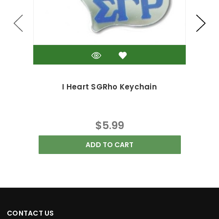
I Heart SGRho Keychain
$5.99
ADD TO CART
CONTACT US