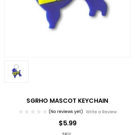
SGRHO MASCOT KEYCHAIN
(No reviews yet)
Write a Review
$5.99
SKU: