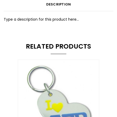
DESCRIPTION
Type a description for this product here...
RELATED PRODUCTS