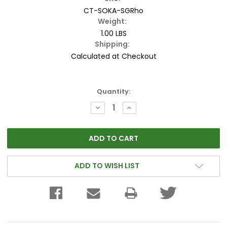
CT-SOKA-SGRho
Weight:
1.00 LBS
Shipping:
Calculated at Checkout
Current
Quantity:
Stock:
DECREASE
INCREASE
QUANTITY:
QUANTITY:
ADD TO WISH LIST