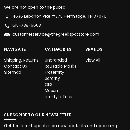
We are not open to the public
4636 Lebanon Pike #375 Hermitage, TN 37076
615-738-6603
customerservice@thegreekspotstore.com
NAVIGATE
CATEGORIES
BRANDS
Shipping, Returns,
Unbranded
View All
Contact Us
Reusable Masks
Sitemap
Fraternity
Sorority
OES
Mason
Lifestyle Tees
SUBSCRIBE TO OUR NEWSLETTER
Get the latest updates on new products and upcoming