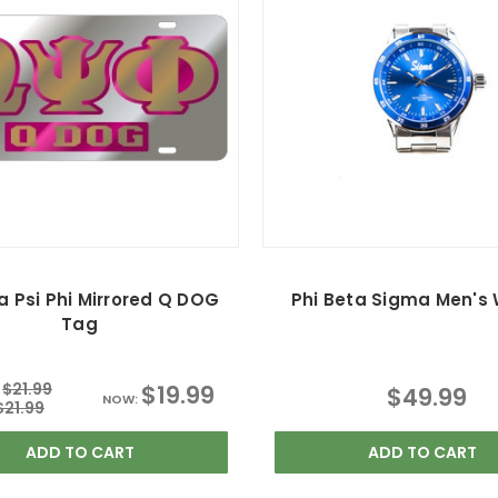
Psi Phi Mirrored Q DOG
Phi Beta Sigma Men's
Tag
$21.99
$19.99
$49.99
NOW:
$21.99
ADD TO CART
ADD TO CART