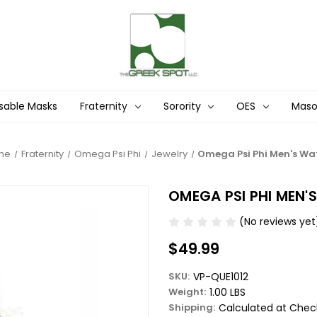
sable Masks
Fraternity
Sorority
OES
Mas
me
Fraternity
Omega Psi Phi
Jewelry
Omega Psi Phi Men's Wa
OMEGA PSI PHI MEN
(No reviews yet
$49.99
SKU:
VP-QUE1012
Weight:
1.00 LBS
Shipping:
Calculated at Chec