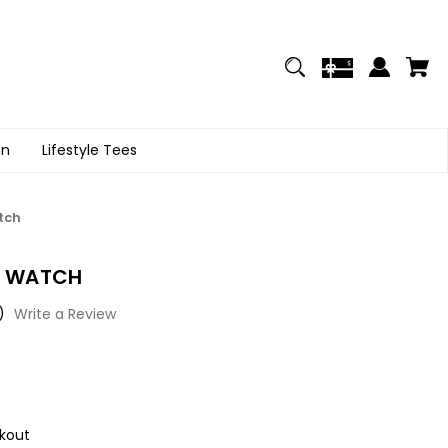
on
Lifestyle Tees
tch
'S WATCH
)
Write a Review
kout