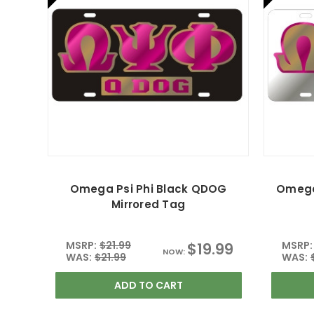
Omega Psi Phi Black QDOG
Omega 
Mirrored Tag
MSRP:
$21.99
MSRP:
$19.99
NOW:
WAS:
$21.99
WAS:
ADD TO CART