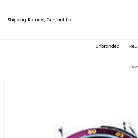
Shipping, Returns, Contact Us
Unbranded
Reu
Ho