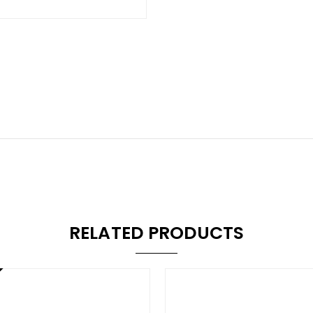
RELATED PRODUCTS