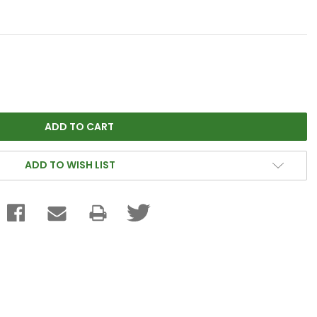
ADD TO WISH LIST