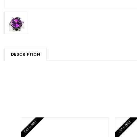
DESCRIPTION
On Sale!
On Sale!