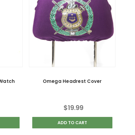
 Watch
Omega Headrest Cover
$19.99
ADD TO CART