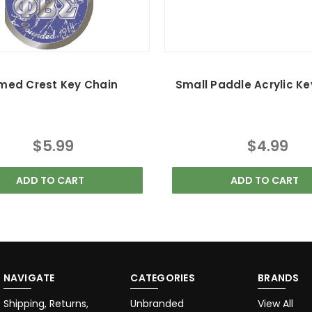
med Crest Key Chain
Small Paddle Acrylic Ke
$5.99
$4.99
ADD TO CART
ADD TO CART
NAVIGATE
CATEGORIES
BRANDS
Shipping, Returns,
Unbranded
View All