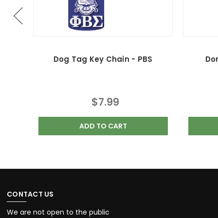
Dog Tag Key Chain - PBS
Do
$7.99
ADD TO CART
CONTACT US
We are not open to the public