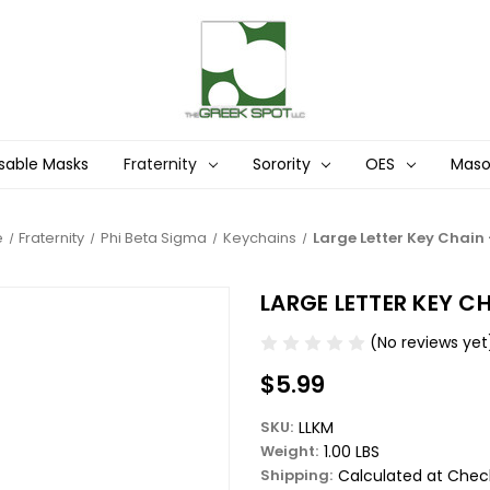
sable Masks
Fraternity
Sorority
OES
Mas
e
Fraternity
Phi Beta Sigma
Keychains
Large Letter Key Chain 
LARGE LETTER KEY CH
(No reviews yet
$5.99
SKU:
LLKM
Weight:
1.00 LBS
Shipping:
Calculated at Chec