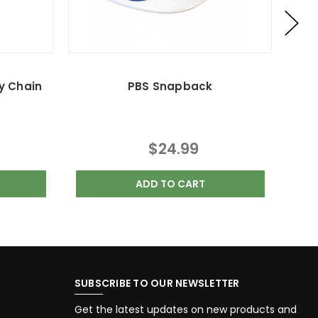
y Chain
PBS Snapback
$24.99
ADD TO CART
SUBSCRIBE TO OUR NEWSLETTER
Get the latest updates on new products and