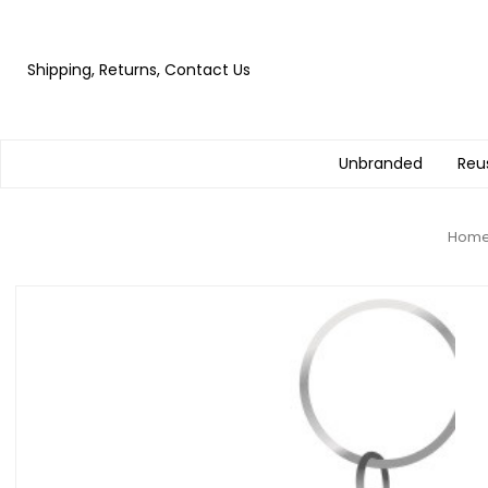
Shipping, Returns, Contact Us
Unbranded
Reu
Hom