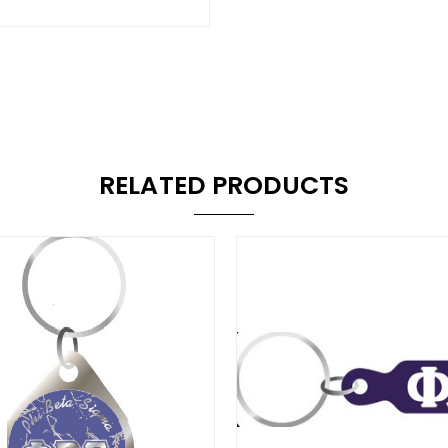
RELATED PRODUCTS