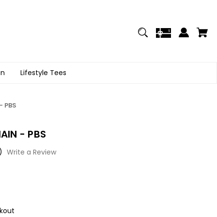
on
Lifestyle Tees
- PBS
AIN - PBS
)
Write a Review
kout