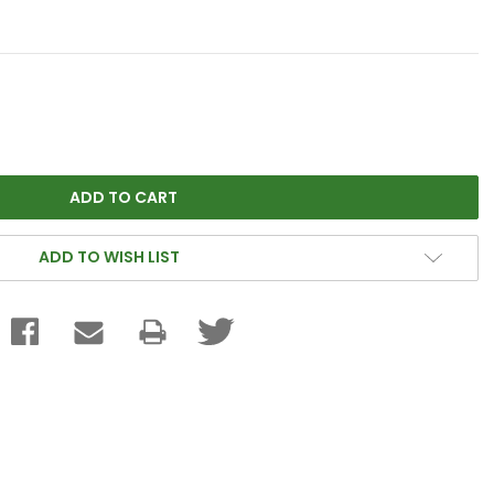
ADD TO WISH LIST