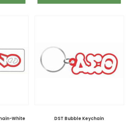
chain-White
DST Bubble Keychain