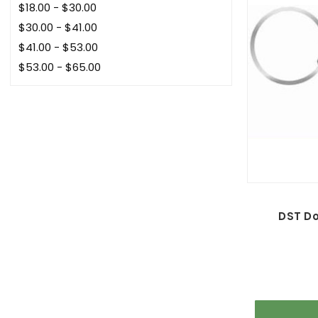
$18.00 - $30.00
$30.00 - $41.00
$41.00 - $53.00
$53.00 - $65.00
DST D