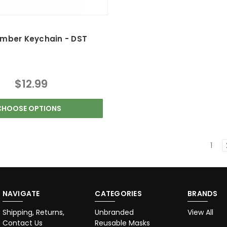
umber Keychain - DST
$12.99
CHOOSE OPTIONS
1
NAVIGATE
CATEGORIES
BRANDS
Shipping, Returns,
Unbranded
View All
Contact Us
Reusable Masks