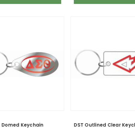
 Domed Keychain
DST Outlined Clear Key