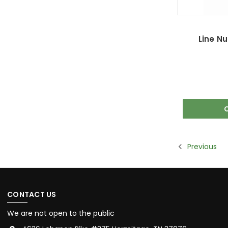
Line N
Previous
CONTACT US
We are not open to the public