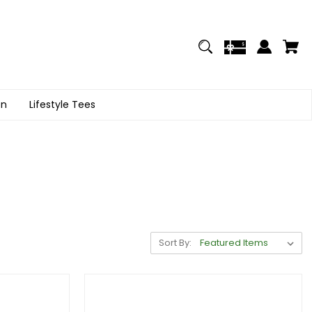
on
Lifestyle Tees
Sort By: