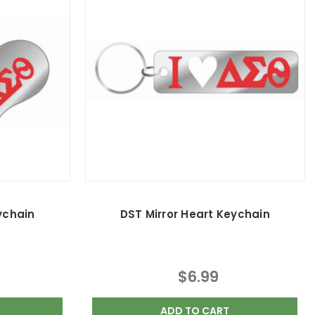
ychain
DST Mirror Heart Keychain
$6.99
ADD TO CART