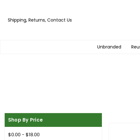
Shipping, Returns, Contact Us
Unbranded
Reu
Shop By Price
$0.00 - $18.00