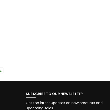
2
SUBSCRIBE TO OUR NEWSLETTER
Get the latest updates on new products and
upcoming sales