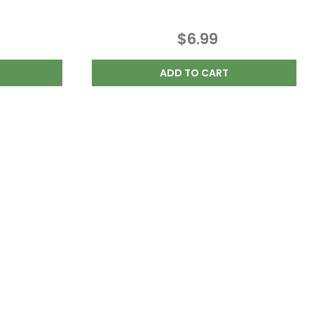
$6.99
ADD TO CART