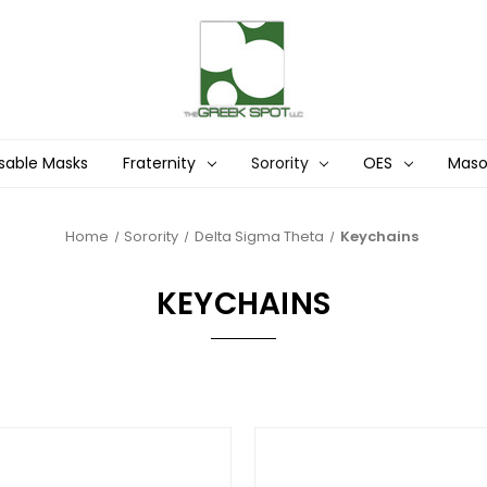
sable Masks
Fraternity
Sorority
OES
Mas
Home
Sorority
Delta Sigma Theta
Keychains
KEYCHAINS