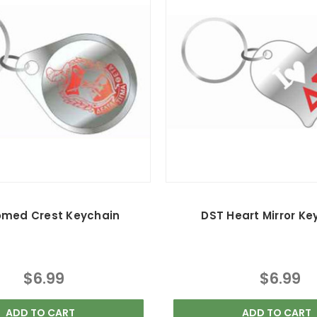
omed Crest Keychain
DST Heart Mirror Ke
$6.99
$6.99
ADD TO CART
ADD TO CART