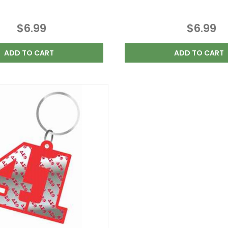
$6.99
$6.99
ADD TO CART
ADD TO CART