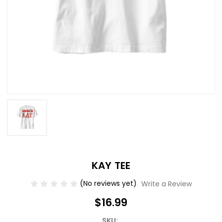
KAY TEE
(No reviews yet)
Write a Review
$16.99
SKU: