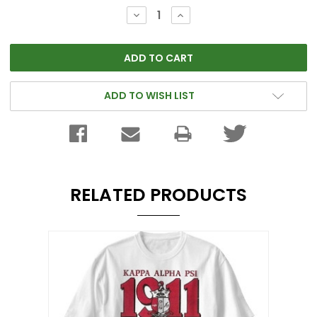
Stock:
DECREASE
INCREASE
QUANTITY:
QUANTITY:
ADD TO WISH LIST
RELATED PRODUCTS