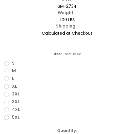
SM-2734
Weight:
1.00 LBS
Shipping:
Calculated at Checkout
Size:
Required
S
M
L
XL
2XL
3XL
4XL
5XL
Current
Quantity: