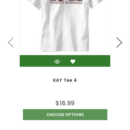
KAY Tee 4
$16.99
CHOOSE OPTIONS