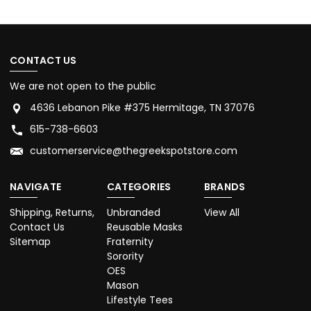
CONTACT US
We are not open to the public
4636 Lebanon Pike #375 Hermitage, TN 37076
615-738-6603
customerservice@thegreekspotstore.com
NAVIGATE
CATEGORIES
BRANDS
Shipping, Returns,
Unbranded
View All
Contact Us
Reusable Masks
Sitemap
Fraternity
Sorority
OES
Mason
Lifestyle Tees