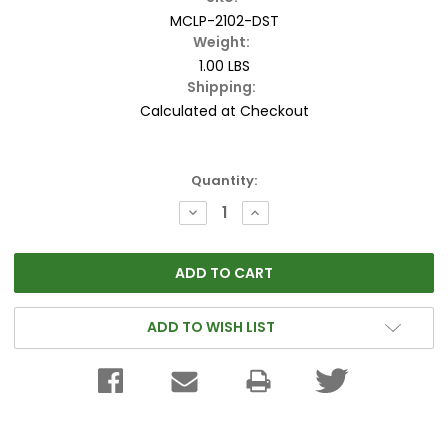
MCLP-2102-DST
Weight:
1.00 LBS
Shipping:
Calculated at Checkout
Current
Quantity:
Stock:
DECREASE
INCREASE
QUANTITY:
QUANTITY:
ADD TO WISH LIST