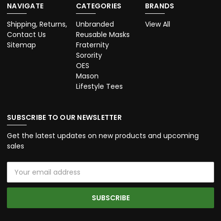
NAVIGATE
CATEGORIES
BRANDS
Shipping, Returns,
Unbranded
View All
Contact Us
Reusable Masks
Sitemap
Fraternity
Sorority
OES
Mason
Lifestyle Tees
SUBSCRIBE TO OUR NEWSLETTER
Get the latest updates on new products and upcoming
sales
Email
Address