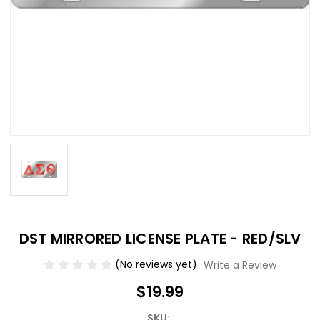
DST MIRRORED LICENSE PLATE - RED/SLV
(No reviews yet)
Write a Review
$19.99
SKU: