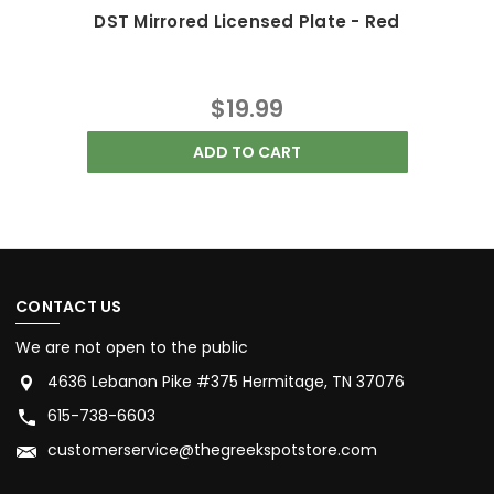
DST Mirrored Licensed Plate - Red
$19.99
ADD TO CART
CONTACT US
We are not open to the public
4636 Lebanon Pike #375 Hermitage, TN 37076
615-738-6603
customerservice@thegreekspotstore.com