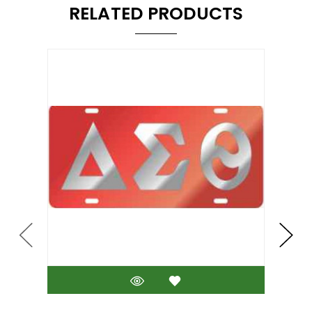
RELATED PRODUCTS