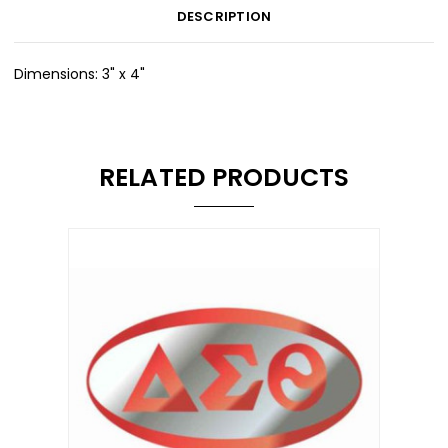
DESCRIPTION
Dimensions: 3" x 4"
RELATED PRODUCTS