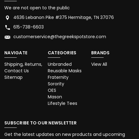
We are not open to the public
4636 Lebanon Pike #375 Hermitage, TN 37076
615-738-6603
customerservice@thegreekspotstore.com
NAVIGATE
CATEGORIES
BRANDS
Shipping, Returns,
Unbranded
View All
Contact Us
Reusable Masks
Sitemap
Fraternity
Sorority
OES
Mason
Lifestyle Tees
SUBSCRIBE TO OUR NEWSLETTER
Get the latest updates on new products and upcoming