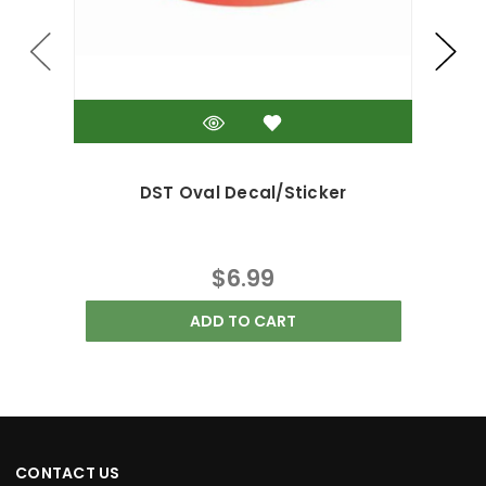
DST Oval Decal/Sticker
DS
$6.99
ADD TO CART
CONTACT US