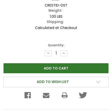
CRESTID-DST
Weight:
1.00 LBS
Shipping:
Calculated at Checkout
Current
Quantity:
Stock:
DECREASE
INCREASE
QUANTITY:
QUANTITY:
ADD TO WISH LIST