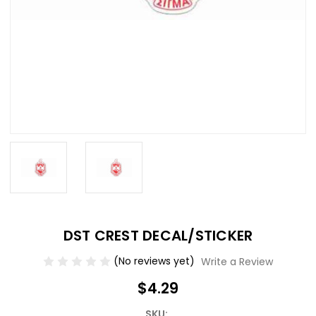
DST CREST DECAL/STICKER
(No reviews yet)
Write a Review
$4.29
SKU: