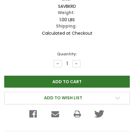
SAVBKRD
Weight:
1.00 LBS
Shipping:
Calculated at Checkout
Current
Quantity:
Stock:
DECREASE
INCREASE
QUANTITY:
QUANTITY:
ADD TO WISH LIST