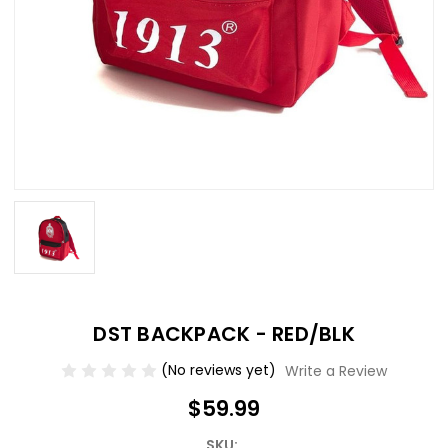
DST BACKPACK - RED/BLK
(No reviews yet)
Write a Review
$59.99
SKU: