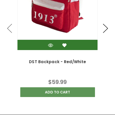
DST Backpack - Red/White
$59.99
ADD TO CART