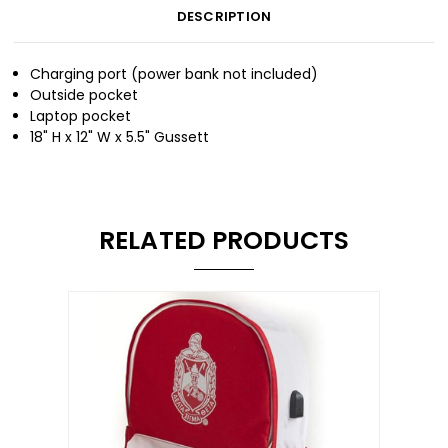
DESCRIPTION
Charging port (power bank not included)
Outside pocket
Laptop pocket
18" H x 12" W x 5.5" Gussett
RELATED PRODUCTS