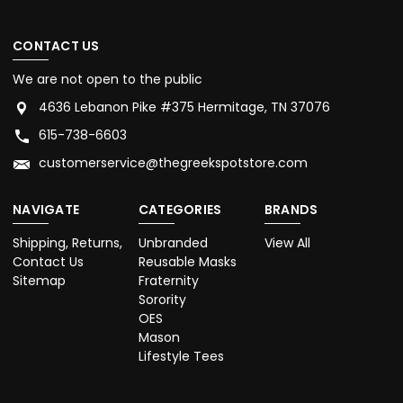
CONTACT US
We are not open to the public
4636 Lebanon Pike #375 Hermitage, TN 37076
615-738-6603
customerservice@thegreekspotstore.com
NAVIGATE
CATEGORIES
BRANDS
Shipping, Returns,
Unbranded
View All
Contact Us
Reusable Masks
Sitemap
Fraternity
Sorority
OES
Mason
Lifestyle Tees