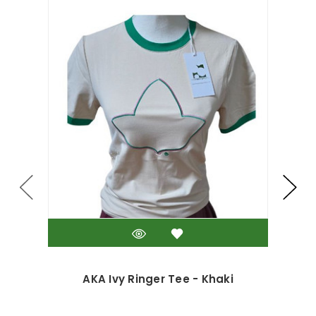
AKA Ivy Ringer Tee - Khaki