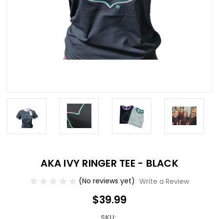
AKA IVY RINGER TEE - BLACK
(No reviews yet)
Write a Review
$39.99
SKU: