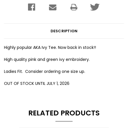
DESCRIPTION
Highly popular AKA Ivy Tee. Now back in stock!!
High quality pink and green ivy embroidery.
Ladies Fit. Consider ordering one size up.
OUT OF STOCK UNTIL JULY 1, 2026
RELATED PRODUCTS