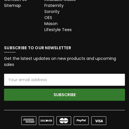
Sitemap
Fraternity
Sorority
OES
Mason
Lifestyle Tees
SUBSCRIBE TO OUR NEWSLETTER
Get the latest updates on new products and upcoming
sales
Email
Address