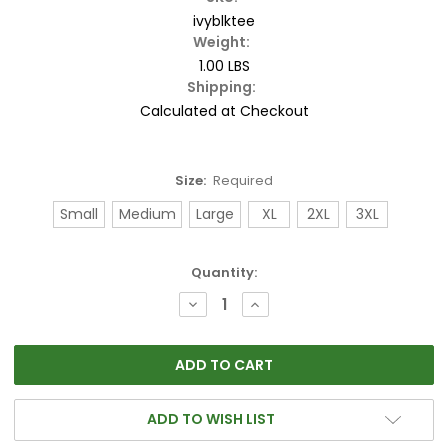
ivyblktee
Weight:
1.00 LBS
Shipping:
Calculated at Checkout
Size:
Required
Small
Medium
Large
XL
2XL
3XL
Current
Quantity:
Stock:
DECREASE
INCREASE
QUANTITY:
QUANTITY:
ADD TO WISH LIST