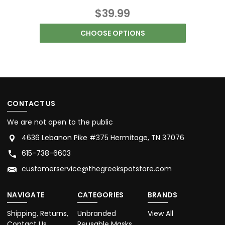
$39.99
CHOOSE OPTIONS
CONTACT US
We are not open to the public
4636 Lebanon Pike #375 Hermitage, TN 37076
615-738-6603
customerservice@thegreekspotstore.com
NAVIGATE
CATEGORIES
BRANDS
Shipping, Returns,
Unbranded
View All
Contact Us
Reusable Masks