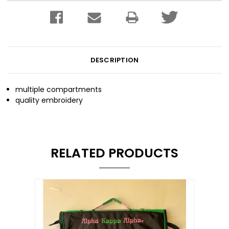
DESCRIPTION
multiple compartments
quality embroidery
RELATED PRODUCTS