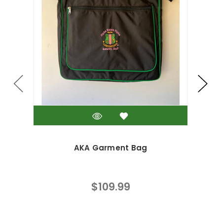
AKA Garment Bag
$109.99