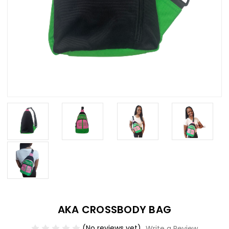
AKA CROSSBODY BAG
(No reviews yet)
Write a Review