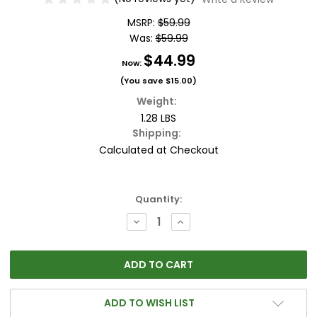
MSRP:
$59.99
Was:
$59.99
$44.99
Now:
(You save
$15.00
)
Weight:
1.28 LBS
Shipping:
Calculated at Checkout
Current
Quantity:
Stock:
DECREASE
INCREASE
QUANTITY:
QUANTITY:
ADD TO WISH LIST