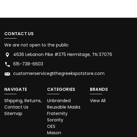
CONTACT US
We are not open to the public
4636 Lebanon Pike #375 Hermitage, TN 37076
615-738-6603
customerservice@thegreekspotstore.com
NAVIGATE
CATEGORIES
BRANDS
Shipping, Returns,
Unbranded
View All
Contact Us
Reusable Masks
Sitemap
Fraternity
Sorority
OES
Mason