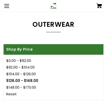
OUTERWEAR
Shop By Price
$0.00 - $82.00
$82.00 - $104.00
$104.00 - $126.00
$126.00 - $148.00
$148.00 - $170.00
Reset