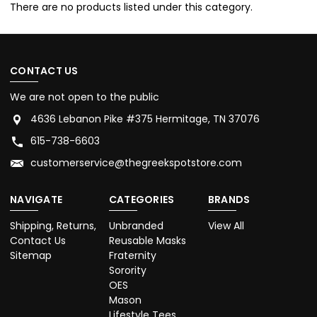
There are no products listed under this category.
CONTACT US
We are not open to the public
4636 Lebanon Pike #375 Hermitage, TN 37076
615-738-6603
customerservice@thegreekspotstore.com
NAVIGATE
CATEGORIES
BRANDS
Shipping, Returns,
Unbranded
View All
Contact Us
Reusable Masks
Sitemap
Fraternity
Sorority
OES
Mason
Lifestyle Tees