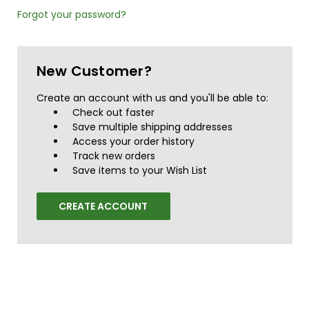
Forgot your password?
New Customer?
Create an account with us and you'll be able to:
Check out faster
Save multiple shipping addresses
Access your order history
Track new orders
Save items to your Wish List
CREATE ACCOUNT