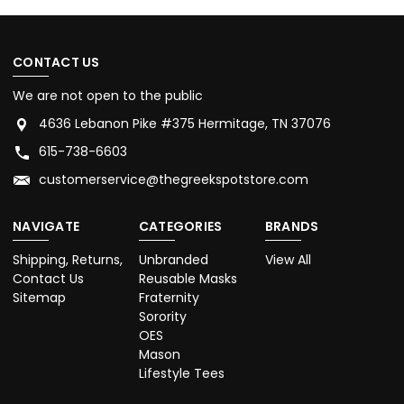
CONTACT US
We are not open to the public
4636 Lebanon Pike #375 Hermitage, TN 37076
615-738-6603
customerservice@thegreekspotstore.com
NAVIGATE
CATEGORIES
BRANDS
Shipping, Returns,
Unbranded
View All
Contact Us
Reusable Masks
Sitemap
Fraternity
Sorority
OES
Mason
Lifestyle Tees