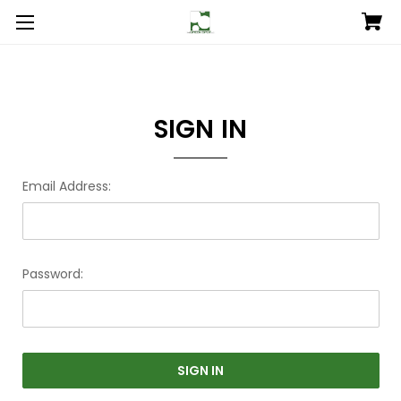
SIGN IN
Email Address:
Password: