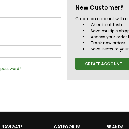
New Customer?
Create an account with us 
Check out faster
Save multiple ship
Access your order 
Track new orders
Save items to your 
CREATE ACCOUNT
r password?
NAVIGATE
CATEGORIES
BRANDS