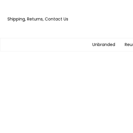
Shipping, Returns, Contact Us
Unbranded
Reu