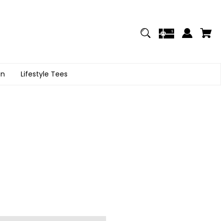
on
Lifestyle Tees