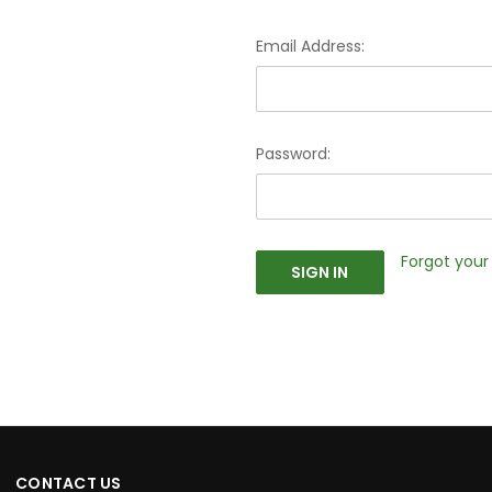
Email Address:
Password:
Forgot you
CONTACT US