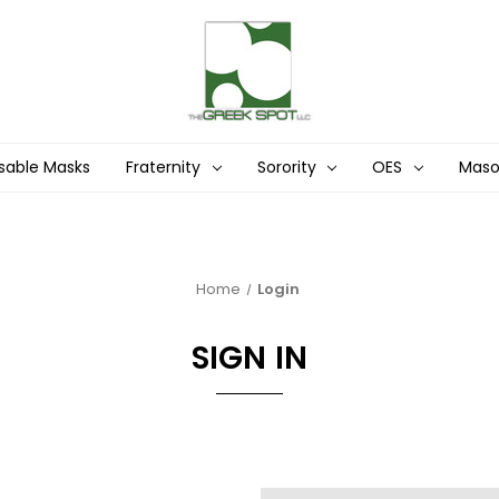
sable Masks
Fraternity
Sorority
OES
Mas
Home
Login
SIGN IN