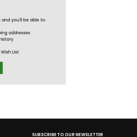
and you'll be able to:
ping addresses
history
Wish List
SUBSCRIBE TO OUR NEWSLETTER