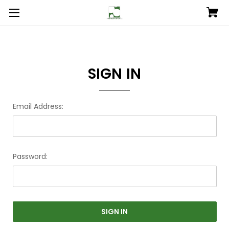
SIGN IN
Email Address:
Password: