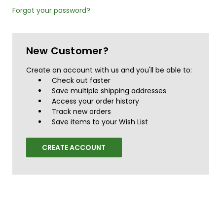
Forgot your password?
New Customer?
Create an account with us and you'll be able to:
Check out faster
Save multiple shipping addresses
Access your order history
Track new orders
Save items to your Wish List
CREATE ACCOUNT