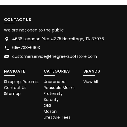
CONTACT US
We are not open to the public
4636 Lebanon Pike #375 Hermitage, TN 37076
615-738-6603
customerservice@thegreekspotstore.com
NAVIGATE
CATEGORIES
BRANDS
Shipping, Returns,
Unbranded
View All
Contact Us
Reusable Masks
Sitemap
Fraternity
Sorority
OES
Mason
Lifestyle Tees