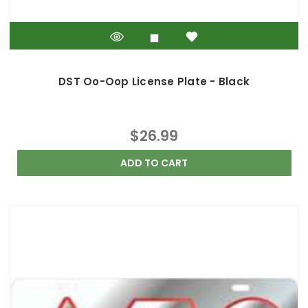
DST Oo-Oop License Plate - Black
$26.99
ADD TO CART