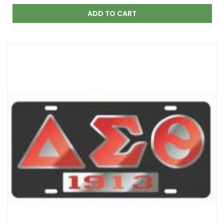
ADD TO CART