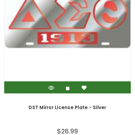
DST Mirror License Plate - Silver
$26.99