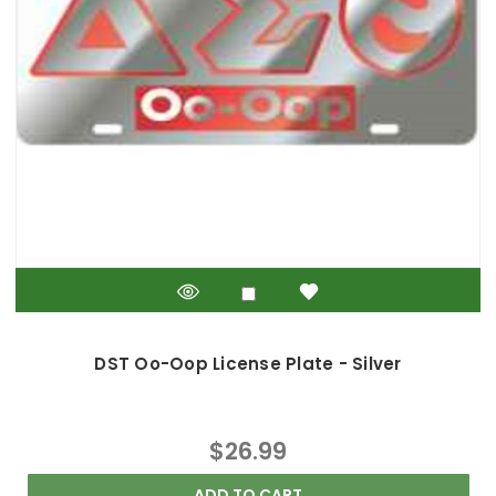
DST Oo-Oop License Plate - Silver
$26.99
ADD TO CART