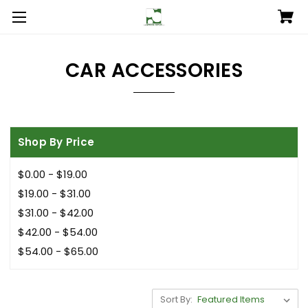
CAR ACCESSORIES
Shop By Price
$0.00 - $19.00
$19.00 - $31.00
$31.00 - $42.00
$42.00 - $54.00
$54.00 - $65.00
Sort By: