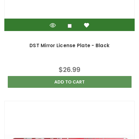
DST Mirror License Plate - Black
$26.99
ADD TO CART