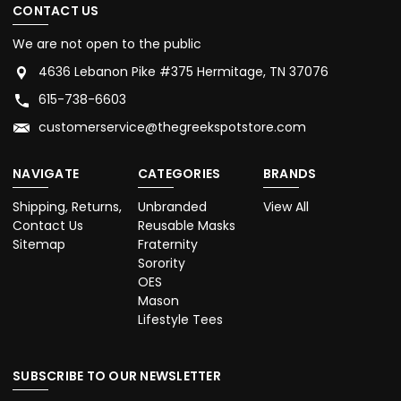
CONTACT US
We are not open to the public
4636 Lebanon Pike #375 Hermitage, TN 37076
615-738-6603
customerservice@thegreekspotstore.com
NAVIGATE
CATEGORIES
BRANDS
Shipping, Returns,
Unbranded
View All
Contact Us
Reusable Masks
Sitemap
Fraternity
Sorority
OES
Mason
Lifestyle Tees
SUBSCRIBE TO OUR NEWSLETTER