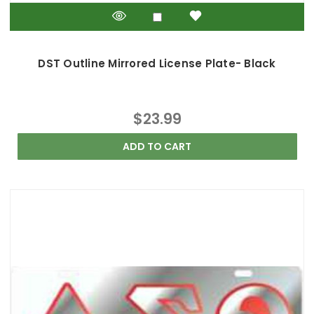
DST Outline Mirrored License Plate- Black
$23.99
ADD TO CART